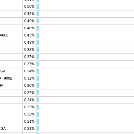
0.50%
0.49%
0.49%
0.48%
GA800
0.45%
0.43%
0.38%
0.37%
0.37%
XGA
0.34%
D+ 900p
0.32%
GA
0.30%
0.27%
0.24%
0.23%
0.22%
0.21%
XGA
0.21%