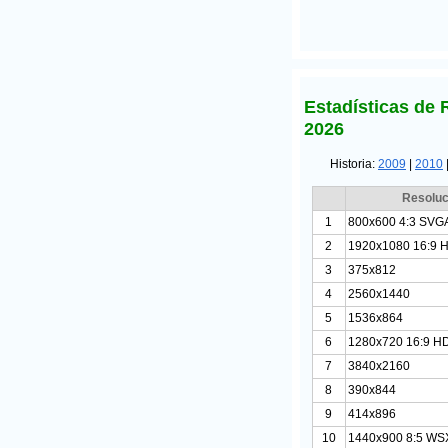
Estadísticas de 
2026
Historia:
2009
|
2010
Resoluc
1
800x600 4:3 SVG
2
1920x1080 16:9 
3
375x812
4
2560x1440
5
1536x864
6
1280x720 16:9 H
7
3840x2160
8
390x844
9
414x896
10
1440x900 8:5 W