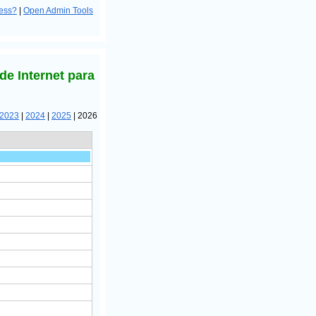
ress?
|
Open Admin Tools
de Internet para
2023
|
2024
|
2025
| 2026