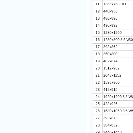
11
1366x768 HD
12
440x956
13
480x896
14
430x932
15
1280x1200
16
1280x800 8:5 W
17
393x852
18
360x800
19
402x874
20
1512x982
21
2048x1152
22
1536x960
23
412x915
24
1920x1200 8:5 
25
428x926
26
1680x1050 8:5 
27
393x873
28
384x832
29
3440x1440