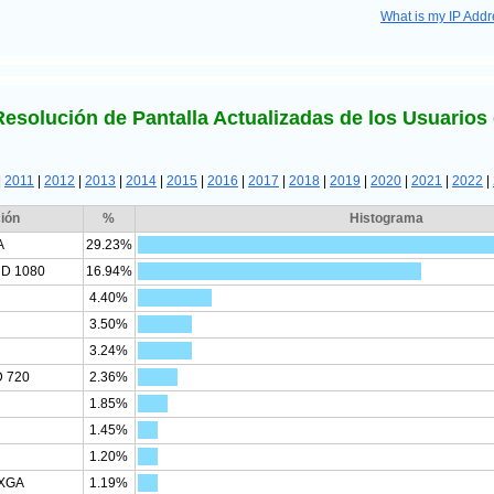
What is my IP Add
Resolución de Pantalla Actualizadas de los Usuarios 
|
2011
|
2012
|
2013
|
2014
|
2015
|
2016
|
2017
|
2018
|
2019
|
2020
|
2021
|
2022
|
ión
%
Histograma
A
29.23%
HD 1080
16.94%
4.40%
3.50%
3.24%
D 720
2.36%
1.85%
1.45%
1.20%
SXGA
1.19%