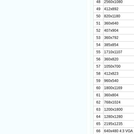
48
2560x1080
49
412x892
50
820x1180
51
360x640
52
407x904
53
360x792
54
385x854
55
1710x1107
56
360x820
57
1050x700
58
412x823
59
960x540
60
1800x1169
61
360x804
62
768x1024
63
1200x1800
64
1280x1280
65
2195x1235
66
640x480 4:3 VGA