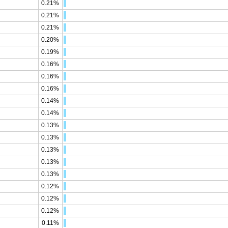
0.21%
0.21%
0.21%
0.20%
0.19%
0.16%
0.16%
0.16%
0.14%
0.14%
0.13%
0.13%
0.13%
0.13%
0.13%
0.12%
0.12%
0.12%
0.11%