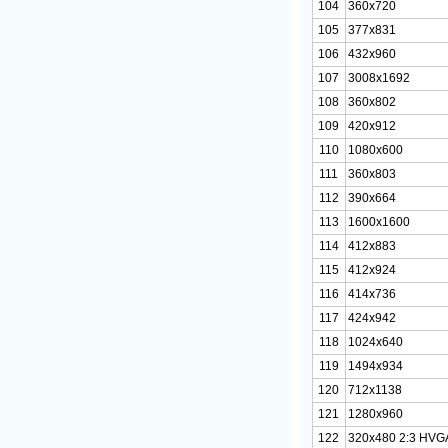
104
360x720
105
377x831
106
432x960
107
3008x1692
108
360x802
109
420x912
110
1080x600
111
360x803
112
390x664
113
1600x1600
114
412x883
115
412x924
116
414x736
117
424x942
118
1024x640
119
1494x934
120
712x1138
121
1280x960
122
320x480 2:3 HVG