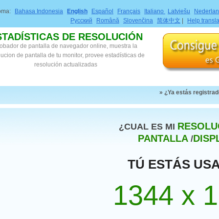
ioma:
Bahasa Indonesia
English
Español
Français
Italiano
Latviešu
Nederla
Русский
Română
Slovenčina
简体中文
|
Help transl
STADÍSTICAS DE RESOLUCIÓN
obador de pantalla de navegador online, muestra la
lucion de pantalla de tu monitor, provee estadísticas de
resolución actualizadas
» ¿Ya estás registra
RESOLU
¿CUAL ES MI
PANTALLA
DISP
/
TÚ ESTÁS US
1344 x 