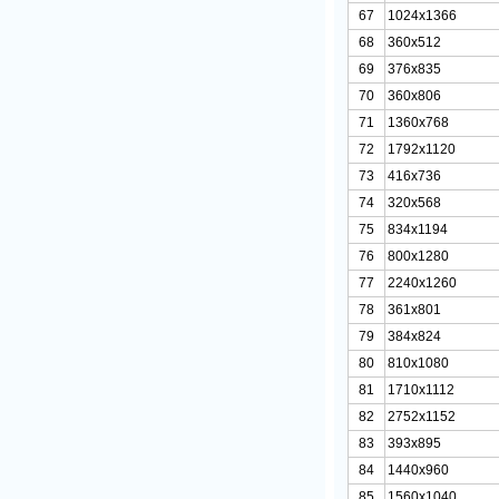
67
1024x1366
68
360x512
69
376x835
70
360x806
71
1360x768
72
1792x1120
73
416x736
74
320x568
75
834x1194
76
800x1280
77
2240x1260
78
361x801
79
384x824
80
810x1080
81
1710x1112
82
2752x1152
83
393x895
84
1440x960
85
1560x1040