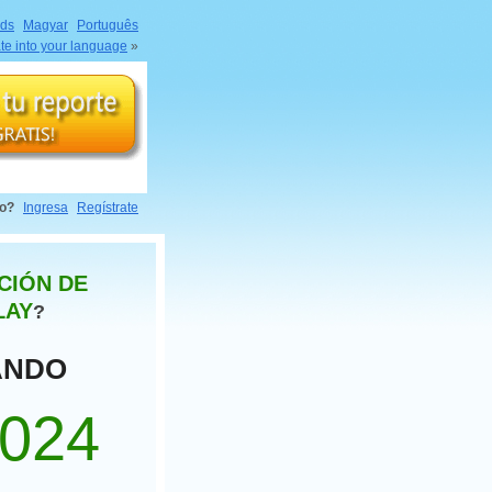
nds
Magyar
Português
ate into your language
»
do?
Ingresa
Regístrate
CIÓN DE
LAY
?
ANDO
1024