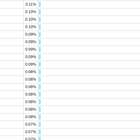
0.11%
0.10%
0.10%
0.10%
0.09%
0.09%
0.09%
0.09%
0.09%
0.08%
0.08%
0.08%
0.08%
0.08%
0.08%
0.08%
0.07%
0.07%
0.07%