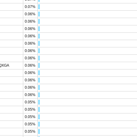
0.07%
0.06%
0.06%
0.06%
0.06%
0.06%
0.06%
0.06%
WQXGA
0.06%
0.06%
0.06%
0.06%
0.06%
0.05%
0.05%
0.05%
0.05%
0.05%