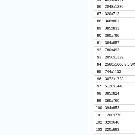
86
2048x1280
87
320x712
88
366x801
89
385x833
90
360x796
91
384x857
92
780x493
93
2056x1329
94
2560x1600 8:5 
95
744x1133
96
3072x1728
97
5120x1440
98
385x824
99
360x760
100
394x853
101
1200x770
102
320x640
103
320x693