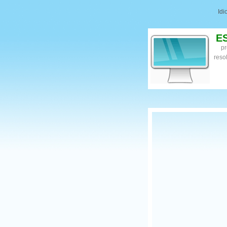
Id
E
pr
reso