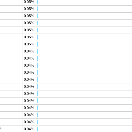
0.05%
0.05%
0.05%
0.05%
0.05%
0.05%
0.05%
0.04%
0.04%
0.04%
0.04%
0.04%
0.04%
0.04%
0.04%
0.04%
0.04%
0.04%
A
0.04%