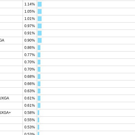
1.14%
1.05%
1.01%
0.97%
0.91%
XGA
0.90%
0.86%
0.77%
0.70%
0.70%
0.68%
0.66%
0.63%
WUXGA
0.61%
0.61%
WSXGA+
0.58%
0.55%
0.53%
0.53%