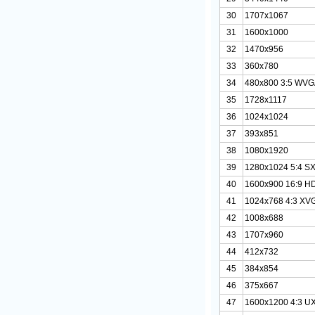
30
1707x1067
31
1600x1000
32
1470x956
33
360x780
34
480x800 3:5 WV
35
1728x1117
36
1024x1024
37
393x851
38
1080x1920
39
1280x1024 5:4 S
40
1600x900 16:9 H
41
1024x768 4:3 XV
42
1008x688
43
1707x960
44
412x732
45
384x854
46
375x667
47
1600x1200 4:3 U